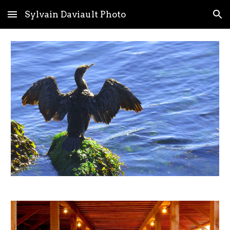
Sylvain Daviault Photo
Skip to main content
Skip to navigation