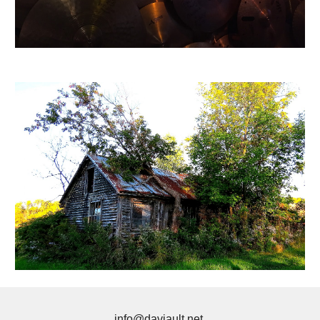
info@daviault.net